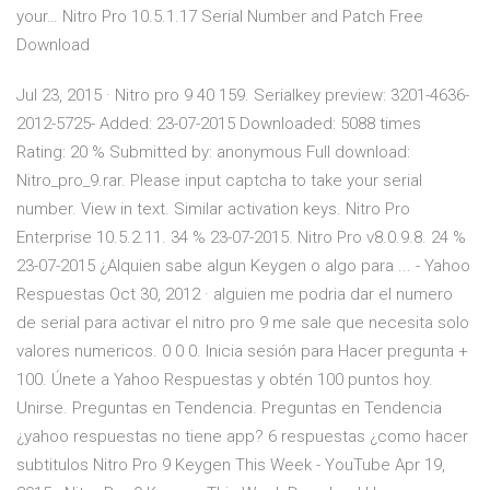
your… Nitro Pro 10.5.1.17 Serial Number and Patch Free
Download
Jul 23, 2015 · Nitro pro 9 40 159. Serialkey preview: 3201-4636-
2012-5725- Added: 23-07-2015 Downloaded: 5088 times
Rating: 20 % Submitted by: anonymous Full download:
Nitro_pro_9.rar. Please input captcha to take your serial
number. View in text. Similar activation keys. Nitro Pro
Enterprise 10.5.2.11. 34 % 23-07-2015. Nitro Pro v8.0.9.8. 24 %
23-07-2015 ¿Alquien sabe algun Keygen o algo para ... - Yahoo
Respuestas Oct 30, 2012 · alguien me podria dar el numero
de serial para activar el nitro pro 9 me sale que necesita solo
valores numericos. 0 0 0. Inicia sesión para Hacer pregunta +
100. Únete a Yahoo Respuestas y obtén 100 puntos hoy.
Unirse. Preguntas en Tendencia. Preguntas en Tendencia
¿yahoo respuestas no tiene app? 6 respuestas ¿como hacer
subtitulos Nitro Pro 9 Keygen This Week - YouTube Apr 19,