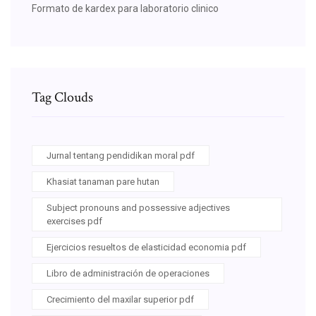
Formato de kardex para laboratorio clinico
Tag Clouds
Jurnal tentang pendidikan moral pdf
Khasiat tanaman pare hutan
Subject pronouns and possessive adjectives
exercises pdf
Ejercicios resueltos de elasticidad economia pdf
Libro de administración de operaciones
Crecimiento del maxilar superior pdf