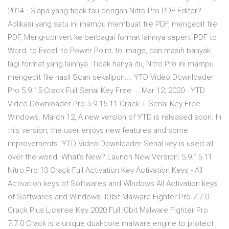
2014 · Siapa yang tidak tau dengan Nitro Pro PDF Editor?
Aplikasi yang satu ini mampu membuat file PDF, mengedit file
PDF, Meng-convert ke berbagai format lainnya seperti PDF to
Word, to Excel, to Power Point, to Image, dan masih banyak
lagi format yang lainnya. Tidak hanya itu, Nitro Pro ini mampu
mengedit file hasil Scan sekalipun.… YTD Video Downloader
Pro 5.9.15 Crack Full Serial Key Free ... Mar 12, 2020 · YTD
Video Downloader Pro 5.9.15.11 Crack + Serial Key Free.
Windows. March 12, A new version of YTD is released soon. In
this version, the user enjoys new features and some
improvements. YTD Video Downloader Serial key is used all
over the world. What’s New? Launch New Version: 5.9.15.11
Nitro Pro 13 Crack Full Activation Key Activation Keys - All
Activation keys of Softwares and WIndows All Activation keys
of Softwares and WIndows. IObit Malware Fighter Pro 7.7.0
Crack Plus License Key 2020 Full IObit Malware Fighter Pro
7.7.0 Crack is a unique dual-core malware engine to protect