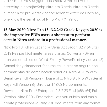
2015 · Nitro Pro 9 Keygen This Week Download Here:
http://tinyurl.com/jhe9cbp nitro pro 9 serial nitro pro 9 serial
number nitro pro 9 crack adobe acrobat 9 free do Does any
one know the serial no. of Nitro Pro 7 ? | Yahoo ...
15 Mar 2020 Nitro Pro 13.13.2.242 Crack Keygen 2020 is
the impressive PDFs users a shortcut to perform
certain Nitro actions in a professional manner.
Nitro Pro 10 Full en Español + Serial Activador (32 Y 64 Bits)
2018 Realice fácilmente tareas diarias. Convertir PDF en
archivos editables de Word, Excel y PowerPoint (¡y viceversa!)
Consolidar y almacenar facturas en un archivo seguro con
herramientas de combinación sencillas. Nitro 9.5 Pro With
Serial Keys Full Version « House of ... Nitro 9.5 Pro With Serial
Keys Full Version By Unknown | 18:08 No comments.
Download Nitro Pro / Enterprise 9.5.2.29 Final (x86-x64) Full
Version. Nitro PRO / Enterprise : lets you quickly and easily
create professional-quality PDF documents from any format