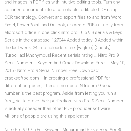
and images in PDF files with intuitive editing tools. Turn any
scanned document into a searchable, editable PDF using
OCR technology. Convert and export files to and from Word,
Excel, PowerPoint, and Outlook, or create PDFs directly from
Microsoft Office in one click nitro pro 10.5.9.9 serials & keys
Serials in the database: 127044 Added today: 0 Added within
the last week: 24 Top uploaders are: [Eaglexx] [Ghosty]
[TurboHax] [Anonymous] Recent serials rating … Nitro Pro 9
Serial Number + Keygen And Crack Download Free ... May 10,
2016 · Nitro Pro 9 Serial Number Free Download:
cracksoftpc.com – In creating a professional PDF for
different purposes, There is no doubt Nitro pro 9 serial
number is the best program. Aside from letting you run a
free_trial to prove their perfection. Nitro Pro 9 Serial Number
is actually cheaper than other PDF producer software.
Millions of people are using this application.
Nitro Pro 9.0.7.5 Full Keygen | Muhammad Rizki's Blog Apr 30,