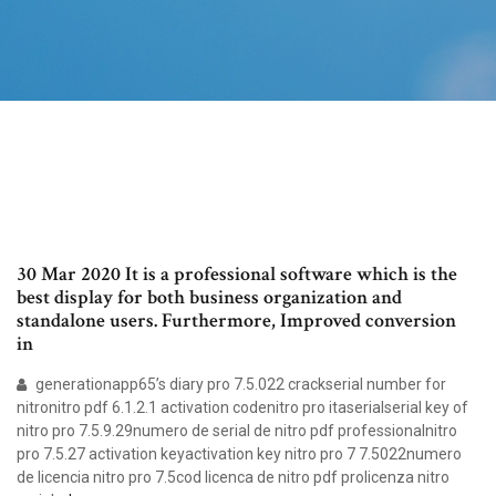
30 Mar 2020 It is a professional software which is the
best display for both business organization and
standalone users. Furthermore, Improved conversion
in
generationapp65’s diary pro 7.5.022 crackserial number for
nitronitro pdf 6.1.2.1 activation codenitro pro itaserialserial key of
nitro pro 7.5.9.29numero de serial de nitro pdf professionalnitro
pro 7.5.27 activation keyactivation key nitro pro 7 7.5022numero
de licencia nitro pro 7.5cod licenca de nitro pdf prolicenza nitro