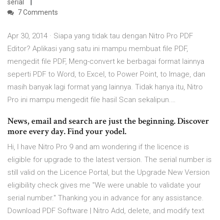
serial
7 Comments
Apr 30, 2014 · Siapa yang tidak tau dengan Nitro Pro PDF
Editor? Aplikasi yang satu ini mampu membuat file PDF,
mengedit file PDF, Meng-convert ke berbagai format lainnya
seperti PDF to Word, to Excel, to Power Point, to Image, dan
masih banyak lagi format yang lainnya. Tidak hanya itu, Nitro
Pro ini mampu mengedit file hasil Scan sekalipun.…
News, email and search are just the beginning. Discover
more every day. Find your yodel.
Hi, I have Nitro Pro 9 and am wondering if the licence is
eligible for upgrade to the latest version. The serial number is
still valid on the Licence Portal, but the Upgrade New Version
eligibility check gives me "We were unable to validate your
serial number." Thanking you in advance for any assistance.
Download PDF Software | Nitro Add, delete, and modify text