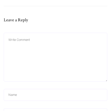
Leave a Reply