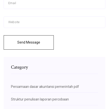
Send Message
Category
Persamaan dasar akuntansi pemerintah pdf
Struktur penulisan laporan percobaan