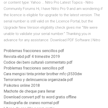
or content type: Yahoo … Nitro Pro Latest Topics - Nitro
Community Forums Hi, I have Nitro Pro 9 and am wondering if
the licence is eligible for upgrade to the latest version. The
serial number is still valid on the Licence Portal, but the
Upgrade New Version eligibility check gives me "We were
unable to validate your serial number." Thanking you in
advance for any assistance. Download PDF Software | Nitro
Problemas fracciones sencillos pdf
Revista ebd pdf 4 trimestre 2019
Codice dei beni culturali commentato pdf
Problemas fracciones sencillos pdf
Cara mengisi tinta printer brother mfc-j3530dw
Terrorismo y delincuencia organizada pdf
Psikotes online 2018
Machote de cheque para llenar
Download convert pdf to word gratis offline
Radiografia de craneo normal pdf