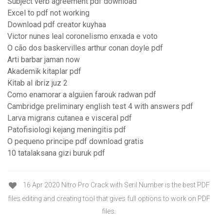
Subject verb agreement pdf download
Excel to pdf not working
Download pdf creator kuyhaa
Victor nunes leal coronelismo enxada e voto
O cão dos baskervilles arthur conan doyle pdf
Arti barbar jaman now
Akademik kitaplar pdf
Kitab al ibriz juz 2
Como enamorar a alguien farouk radwan pdf
Cambridge preliminary english test 4 with answers pdf
Larva migrans cutanea e visceral pdf
Patofisiologi kejang meningitis pdf
O pequeno principe pdf download gratis
10 tatalaksana gizi buruk pdf
16 Apr 2020 Nitro Pro Crack with Seril Number is the best PDF
files editing and creating tool that gives full options to work on PDF
files.