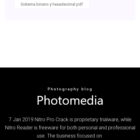
Sistema binario y hexadecimal pdf
7 Jan 2019 Nitro Pro Crack is proprietary trialware, while
Nitro Reader is freeware for both personal and professional
use. The business focused on