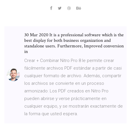
30 Mar 2020 It is a professional software which is the
best display for both business organization and
standalone users. Furthermore, Improved conversion
in
Crear + Combinar Nitro Pro 8 le permite crear
fácilmente archivos PDF estándar a partir de casi
cualquier formato de archivo. Además, compartir
los archivos se convierte en un proceso
armonizado: Los PDF creados en Nitro Pro
pueden abrirse y verse prácticamente en
cualquier equipo, y se mostrarán exactamente de
la forma que usted espera.