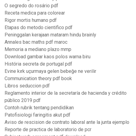
O segredo do rosário pdf
Receta medica para colorear
Rigor mortis humano pdf
Etapas do metodo cientifico pdf
Peninggalan kerajaan mataram hindu brainly
Annales bac maths pdf maroc
Memoria a mediano plazo mmp
Download gambar kaos polos warna biru
História secreta de portugal pdf
Evine kırk uçurmaya gelen bebeğe ne verilir
Communication theory pdf book
Libros seduccion pdf
Reglamento interior de la secretaría de hacienda y crédito
público 2019 pdf
Contoh rubrik tentang pendidikan
Patofisiologi faringitis akut pdf
Aviso de rescision de contrato laboral ante la junta ejemplo
Reporte de practica de laboratorio de pcr