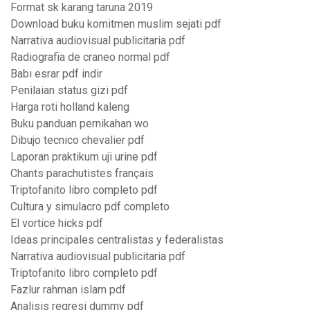
Format sk karang taruna 2019
Download buku komitmen muslim sejati pdf
Narrativa audiovisual publicitaria pdf
Radiografia de craneo normal pdf
Babı esrar pdf indir
Penilaian status gizi pdf
Harga roti holland kaleng
Buku panduan pernikahan wo
Dibujo tecnico chevalier pdf
Laporan praktikum uji urine pdf
Chants parachutistes français
Triptofanito libro completo pdf
Cultura y simulacro pdf completo
El vortice hicks pdf
Ideas principales centralistas y federalistas
Narrativa audiovisual publicitaria pdf
Triptofanito libro completo pdf
Fazlur rahman islam pdf
Analisis regresi dummy pdf