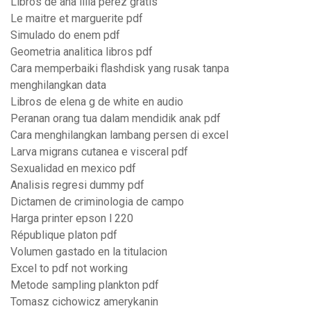
Libros de ana lilia perez gratis
Le maitre et marguerite pdf
Simulado do enem pdf
Geometria analitica libros pdf
Cara memperbaiki flashdisk yang rusak tanpa
menghilangkan data
Libros de elena g de white en audio
Peranan orang tua dalam mendidik anak pdf
Cara menghilangkan lambang persen di excel
Larva migrans cutanea e visceral pdf
Sexualidad en mexico pdf
Analisis regresi dummy pdf
Dictamen de criminologia de campo
Harga printer epson l 220
République platon pdf
Volumen gastado en la titulacion
Excel to pdf not working
Metode sampling plankton pdf
Tomasz cichowicz amerykanin