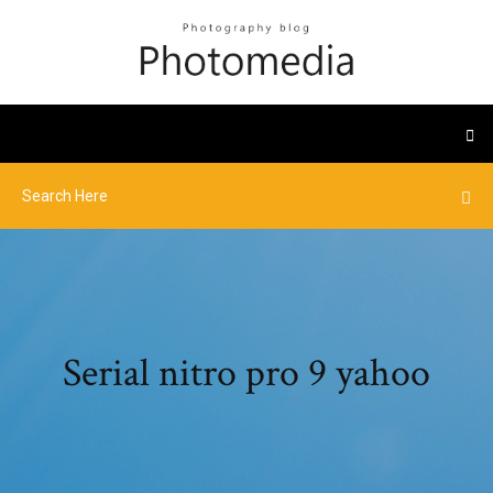
Serial nitro pro 9 yahoo